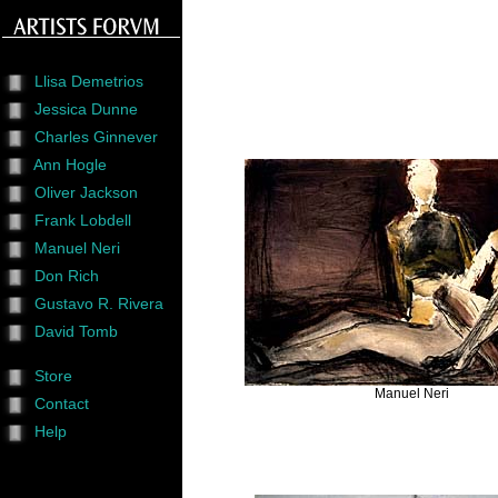
Llisa Demetrios
Jessica Dunne
Charles Ginnever
Ann Hogle
Oliver Jackson
Frank Lobdell
Manuel Neri
Don Rich
Gustavo R. Rivera
David Tomb
Store
Manuel Neri
Contact
Help