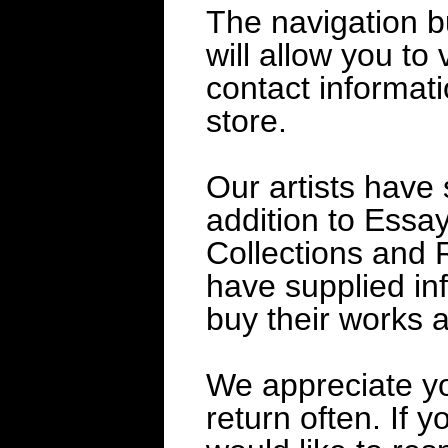
The navigation bu
will allow you to 
contact informat
store.
Our artists have 
addition to Essay
Collections and R
have supplied in
buy their works a
We appreciate yo
return often. If 