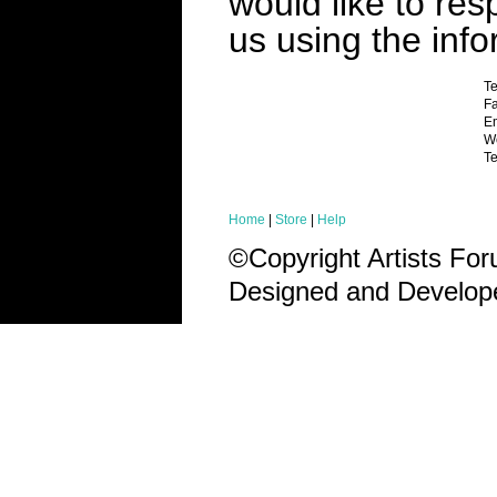
would like to res
us using the inf
T
Fa
Em
We
Te
Home
|
Store
|
Help
©Copyright Artists Fo
Designed and Develo