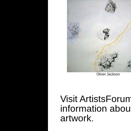
Oliver Jackson
Visit ArtistsForu
information about 
artwork.